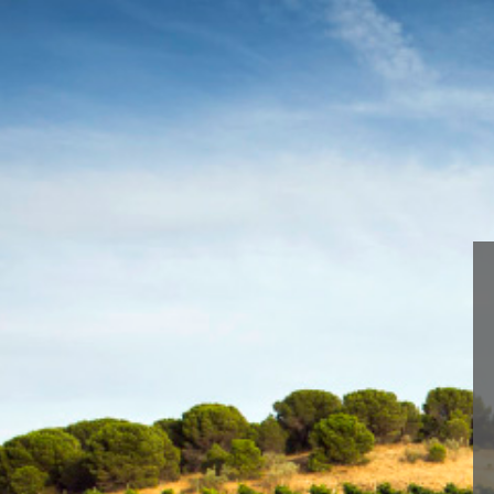
We are using cookies to give 
You can find out more about 
Blume Sauvignon Blanc-51