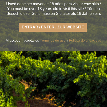
Usted debe ser mayor de 18 años para visitar este sitio /
You must be over 18 years old to visit this site / Für den
Besuch dieser Seite müssen Sie älter als 18 Jahre sein.
ENTRAR / ENTER / ZUR WEBSITE
Al acceder, acepta los
Términos de uso
y
Política de privacidad
oy the fresh nature of a Rueda that is light, casual and a
fertile land of flavor.
OUR WINES
THE WINERY
BLUME & GASTRO
BLUME & YOU
+34 926 32 24 00
contacto@pagosdelrey.com