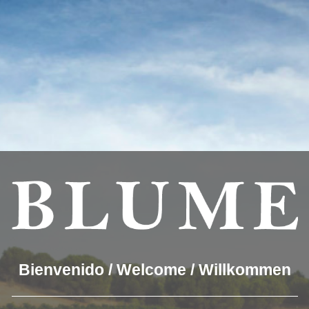
you the best experience on our website.
which cookies we are using or switch them off in
settings
.
OUR WINES
THE WINERY
BLUME & GASTRO
BLUM
2×340[
Bienvenido / Welcome / Willkommen