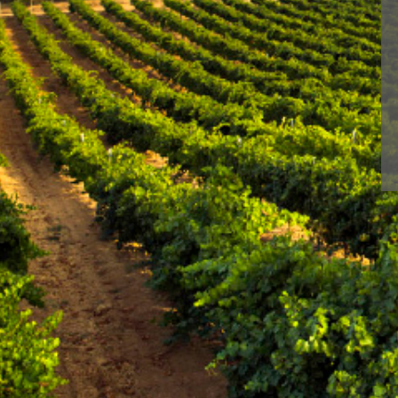
Leave a Reply
You must be
logged in
to post a comment.
With BLUME you enj