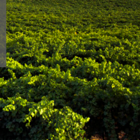
lways faithful to a