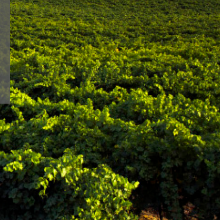
lways faithful to a