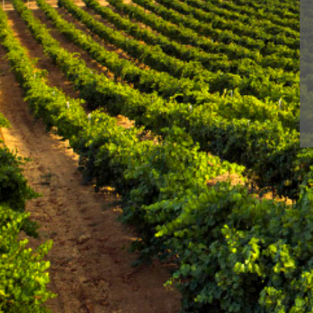
< Winery in Rueda
With BLUME you enj