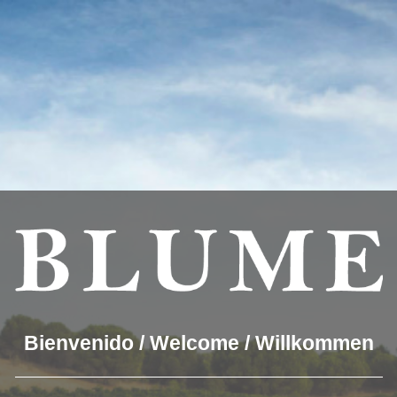
you the best experience on our website.
which cookies we are using or switch them off in
settings
.
OUR WINES
THE WINERY
BLUME & GASTRO
BLUM
rueda_02
Bienvenido / Welcome / Willkommen