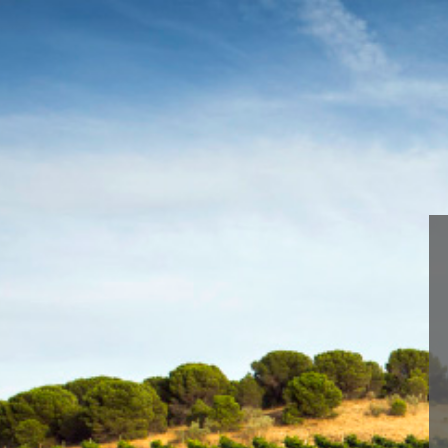
We are using cookies to give 
You can find out more about 