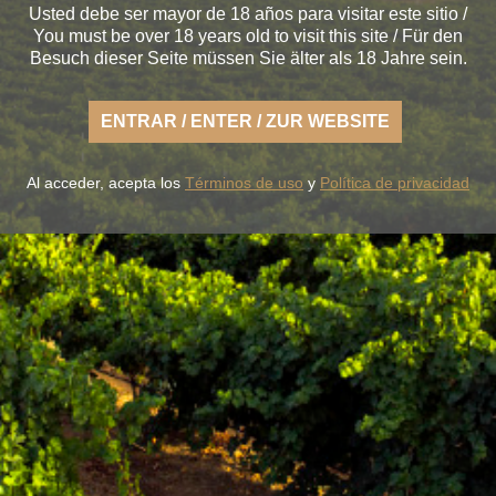
Usted debe ser mayor de 18 años para visitar este sitio /
You must be over 18 years old to visit this site / Für den
Besuch dieser Seite müssen Sie älter als 18 Jahre sein.
ENTRAR / ENTER / ZUR WEBSITE
Al acceder, acepta los
Términos de uso
y
Política de privacidad
oy the fresh nature of a Rueda that is light, casual and a
fertile land of flavor.
OUR WINES
THE WINERY
BLUME & GASTRO
BLUME & YOU
+34 926 32 24 00
contacto@pagosdelrey.com